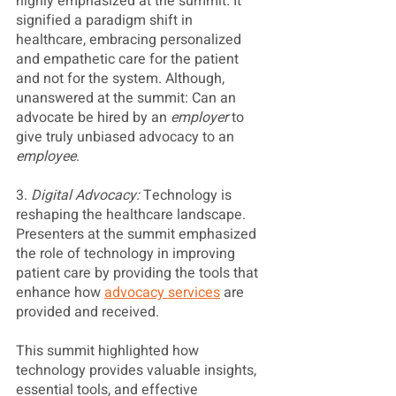
highly emphasized at the summit. It 
signified a paradigm shift in 
healthcare, embracing personalized 
and empathetic care for the patient 
and not for the system. Although, 
unanswered at the summit: Can an 
advocate be hired by an 
employer
 to 
give truly unbiased advocacy to an 
employee
.
3.
 Digital Advocacy: 
Technology is 
reshaping the healthcare landscape. 
Presenters at the summit emphasized 
the role of technology in improving 
patient care by providing the tools that 
enhance how 
advocacy services
 are 
provided and received. 
This summit highlighted how 
technology provides valuable insights, 
essential tools, and effective 