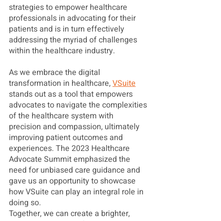
strategies to empower healthcare 
professionals in advocating for their 
patients and is in turn effectively 
addressing the myriad of challenges 
within the healthcare industry. 
As we embrace the digital 
transformation in healthcare, 
VSuite
stands out as a tool that empowers 
advocates to navigate the complexities 
of the healthcare system with 
precision and compassion, ultimately 
improving patient outcomes and 
experiences. The 2023 Healthcare 
Advocate Summit emphasized the 
need for unbiased care guidance and 
gave us an opportunity to showcase 
how VSuite can play an integral role in 
doing so. 
Together, we can create a brighter, 