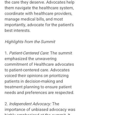
the care they deserve. Advocates help 
them navigate the healthcare system, 
coordinate with healthcare providers, 
manage medical bills, and most 
importantly, advocate for the patient's 
best interests.
Highlights from the Summit
1. 
Patient-Centered Care
: The summit 
emphasized the unwavering 
commitment of Healthcare advocates 
to patient-centered care. Advocates 
voiced their opinions on prioritizing 
patients in decision-making and 
treatment planning to ensure patient 
needs and preferences are respected. 
2. 
Independent Advocacy: 
The 
importance of unbiased advocacy was 