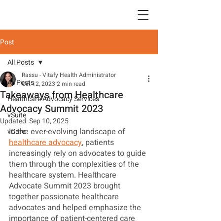
Post
All Posts
Rassu - Vitafy Health Administrator
All Posts
Oct 12, 2023
2 min read
Takeaways from Healthcare
Healthcare Advocacy Services
Advocacy Summit 2023
vSuite
Updated:
Sep 10, 2025
In the ever-evolving landscape of 
vCare
healthcare advocacy
, patients 
increasingly rely on advocates to guide 
them through the complexities of the 
healthcare system. Healthcare 
Advocate Summit 2023 brought 
together passionate healthcare 
advocates and helped emphasize the 
importance of patient-centered care 