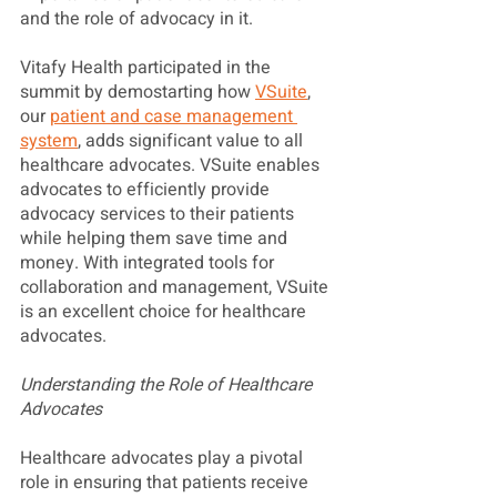
and the role of advocacy in it. 
Vitafy Health participated in the 
summit by demostarting how 
VSuite
, 
our 
patient and case management 
system
, adds significant value to all 
healthcare advocates. VSuite enables 
advocates to efficiently provide 
advocacy services to their patients 
while helping them save time and 
money. With integrated tools for 
collaboration and management, VSuite 
is an excellent choice for healthcare 
advocates.
Understanding the Role of Healthcare 
Advocates
Healthcare advocates play a pivotal 
role in ensuring that patients receive 