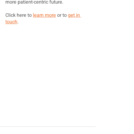
more patient-centric future.
Click here to 
learn more
 or to 
get in 
touch
. 