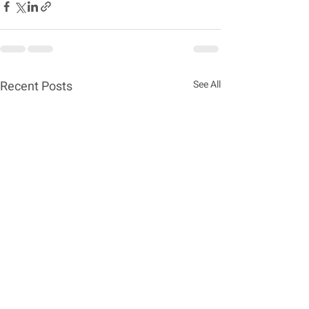
Recent Posts
See All