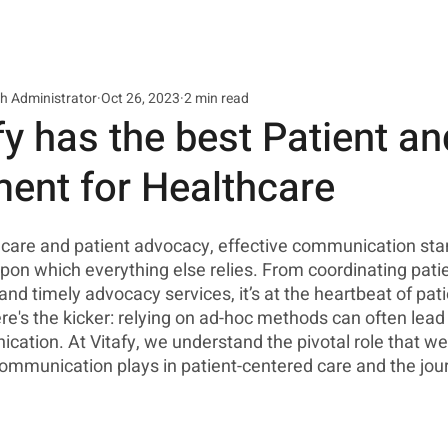
th Administrator
Oct 26, 2023
2 min read
y has the best Patient a
nt for Healthcare
thcare and patient advocacy, effective communication sta
pon which everything else relies. From coordinating patie
and timely advocacy services, it’s at the heartbeat of pat
's the kicker: relying on ad-hoc methods can often lead 
ation. At Vitafy, we understand the pivotal role that wel
communication plays in patient-centered care and the jou