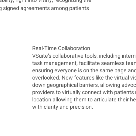
lity, right into Vitafy, recognizing the 
ng signed agreements among patients 
Real-Time Collaboration
VSuite's collaborative tools, including inter
task management, facilitate seamless tea
ensuring everyone is on the same page and 
overlooked. New features like the virtual vis
down geographical barriers, allowing advoc
providers to virtually connect with patients 
location allowing them to articulate their h
with clarity and precision.