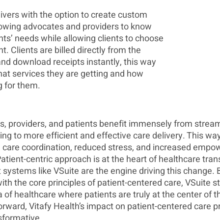
ivers with the option to create custom 
owing advocates and providers to know 
nts’ needs while allowing clients to choose 
. Clients are billed directly from the 
nd download receipts instantly, this way 
at services they are getting and how 
 for them. 
, providers, and patients benefit immensely from stream
g to more efficient and effective care delivery. This way
care coordination, reduced stress, and increased empow
atient-centric approach is at the heart of healthcare tra
ystems like VSuite are the engine driving this change. 
ith the core principles of patient-centered care, VSuite st
 of healthcare where patients are truly at the center of t
rward, Vitafy Health’s impact on patient-centered care p
sformative.