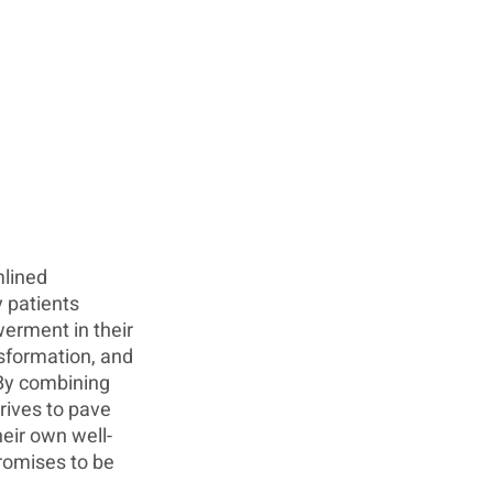
lined 
 patients 
erment in their 
nsformation, and 
By combining 
rives to pave 
heir own well-
romises to be 