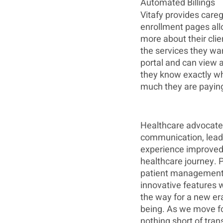
Automated Billings
Vitafy provides careg
enrollment pages all
more about their clie
the services they want
portal and can view a
they know exactly wh
much they are paying
Healthcare advocates
communication, leadin
experience improved 
healthcare journey. P
patient management s
innovative features w
the way for a new era
being. As we move fo
nothing short of tran