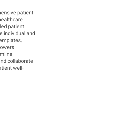
hensive patient 
ealthcare 
led patient 
e individual and 
emplates, 
powers 
mline 
nd collaborate 
tient well-