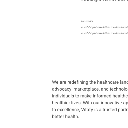
Icon credits:
<a href="https://www.flaticon.com/free-icons/t
<a href="https://www.flaticon.com/free-icons/t
<a href="https://www.flaticon.com/free-icons/co
<a href="https://www.flaticon.com/free-icons/bu
We are redefining the healthcare la
advocacy, marketplace, and technol
Recent Posts
individuals to make informed healthc
healthier lives. With
our innovative 
to excellence, Vitafy is a trusted par
better health.