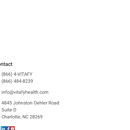
ntact
(866) 4-VITAFY
(866) 484-8239
info@vitafyhealth.com
See All
4845 Johnston Oehler Road
Suite D
Charlotte, NC 28269