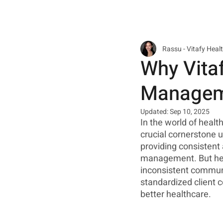
Rassu - Vitafy Heal
Why Vitaf
Manageme
Updated:
Sep 10, 2025
In the world of heal
crucial cornerstone u
providing consistent 
management. But here
inconsistent communic
standardized client 
better healthcare. 