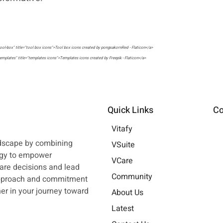
ool-box" title="tool box icons">Tool box icons created by pongsakornRed - Flaticon</a>
emplates" title="templates icons">Templates icons created by Freepik - Flaticon</a>
llaboration" title="collaboration icons">Collaboration icons created by Flat Icons - Flaticon</a>
siness-and-finance" title="business and finance icons">Business and finance icons created by srip - Flaticon</a>
Quick Links
Co
Vitafy
ndscape by combining
VSuite
ogy to empower
VCare
are decisions and lead
Community
approach and commitment
tner in your journey toward
About Us
Latest