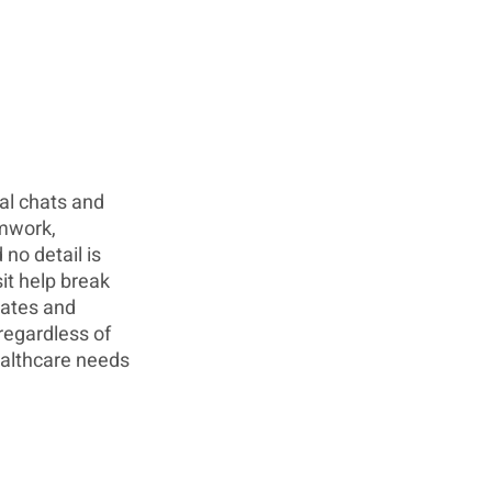
nal chats and 
mwork, 
no detail is 
it help break 
ates and 
regardless of 
ealthcare needs 