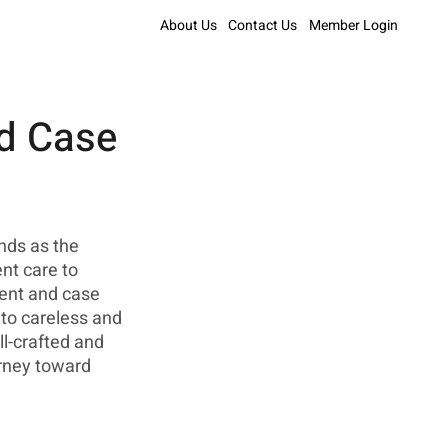
About Us
Contact Us
Member Login
nd Case
nds as the 
nt care to 
ient and case 
to careless and 
l-crafted and 
rney toward 