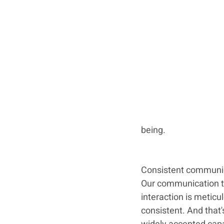
being.
Consistent communi
Our communication t
interaction is meticul
consistent. And that'