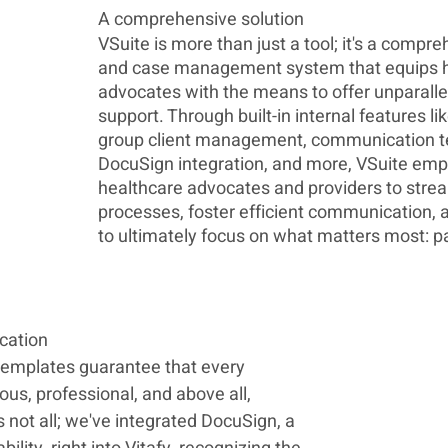
A comprehensive solution 
VSuite is more than just a tool; it's a compre
and case management system that equips h
advocates with the means to offer unparalle
support. Through built-in internal features lik
group client management, communication t
DocuSign integration, and more, VSuite em
healthcare advocates and providers to strea
processes, foster efficient communication, a
to ultimately focus on what matters most: pa
cation
emplates guarantee that every 
ous, professional, and above all, 
s not all; we've integrated DocuSign, a 