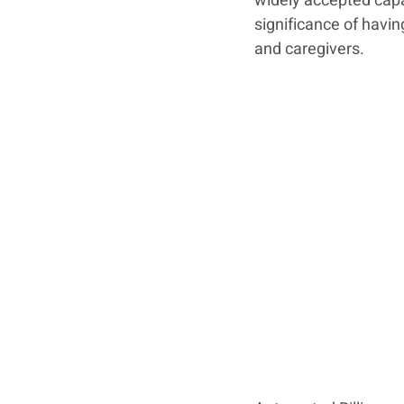
widely accepted capabi
significance of havi
and caregivers. 