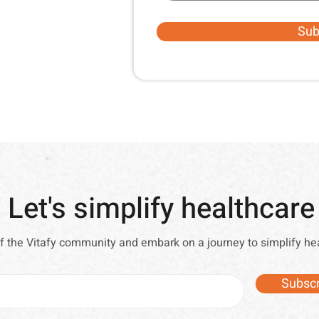
Sub
Let's simplify healthcare
of the Vitafy community and embark on a journey to simplify he
Subscr