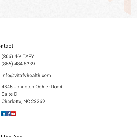
ntact
(866) 4-VITAFY
(866) 484-8239
info@vitafyhealth.com
4845 Johnston Oehler Road
Suite D
Charlotte, NC 28269