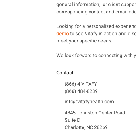
general information, or client support
corresponding contact and email add
Looking for a personalized experie
demo
to see Vitafy in action and di
meet your specific needs.
We look forward to connecting with 
Contact
(866) 4-VITAFY
(866) 484-8239
info@vitafyhealth.com
4845 Johnston Oehler Road
Suite D
Charlotte, NC 28269