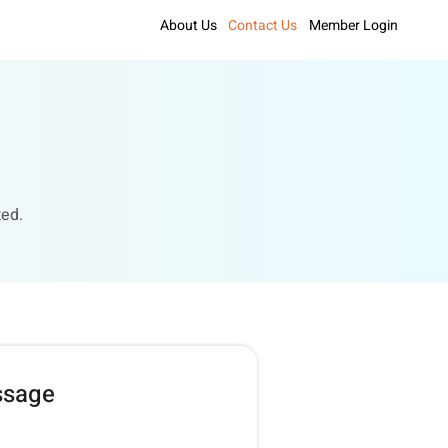
About Us
Contact Us
Member Login
ted.
ssage