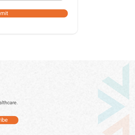
mit
althcare.
ibe