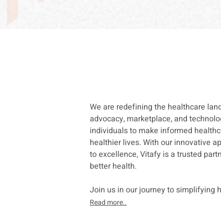
We are redefining the healthcare la
advocacy, marketplace, and technol
individuals to make informed healthc
healthier lives. With
our innovative 
to excellence, Vitafy is a trusted par
better health.
Join us in our journey to simplifying 
Read more..