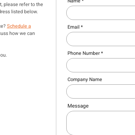
Name
, please refer to the
ress listed below.
nce?
Schedule a
Email
scuss how we can
Phone Number
you.
Company Name
Message