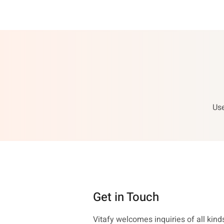
Use
Get in Touch
Vitafy welcomes inquiries of all kinds