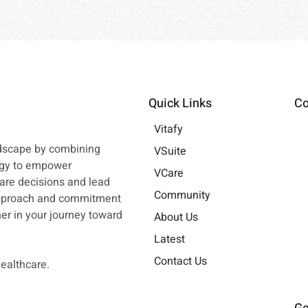
Quick Links
Co
Vitafy
ndscape by combining
VSuite
ogy to empower
VCare
are decisions and lead
Community
approach and commitment
tner in your journey toward
About Us
Latest
Contact Us
healthcare.