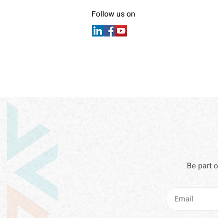
Follow us on
Be part 