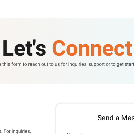
Let's
Connect
 this form to reach out to us for inquiries, support or to get star
Send a Me
. For inquiries,