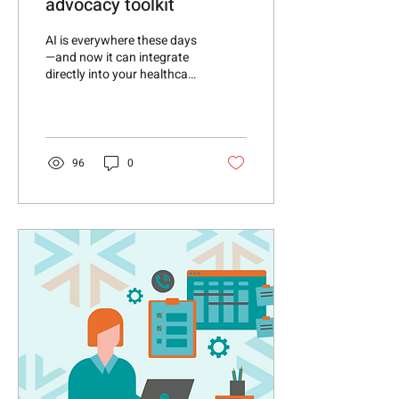
advocacy toolkit
AI is everywhere these days
—and now it can integrate
directly into your healthcare
advocacy toolkit! New
vSuite AI solutions are
coming
96
0