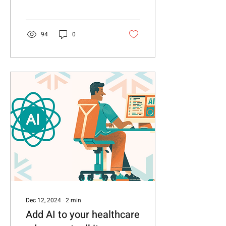
technology, policy and
consumer sentiments.
94
0
Dec 12, 2024
∙
2
min
Add AI to your healthcare