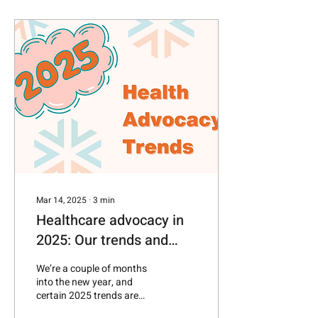
Mar 14, 2025
∙
3
min
Healthcare advocacy in
2025: Our trends and
predictions
We’re a couple of months
into the new year, and
certain 2025 trends are
already taking shape—in