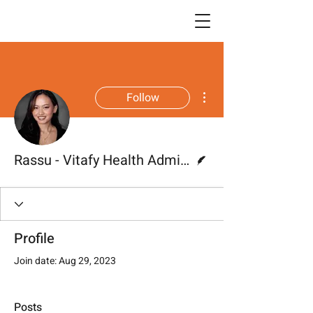
More actions
Follow
Writer
Rassu - Vitafy Health Administrator
Profile
Join date: Aug 29, 2023
Posts