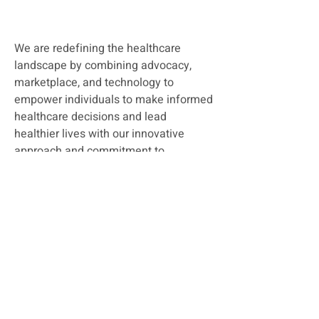
We are redefining the healthcare
landscape by combining advocacy,
marketplace, and technology to
empower individuals to make informed
healthcare decisions and lead
healthier lives w
ith our innovative
approach and commitment to
excellence. Vitafy is a trusted partner
in your journey toward better health.
Join us in our journey to simplifying
healthcare.
Read more..
Quick Links