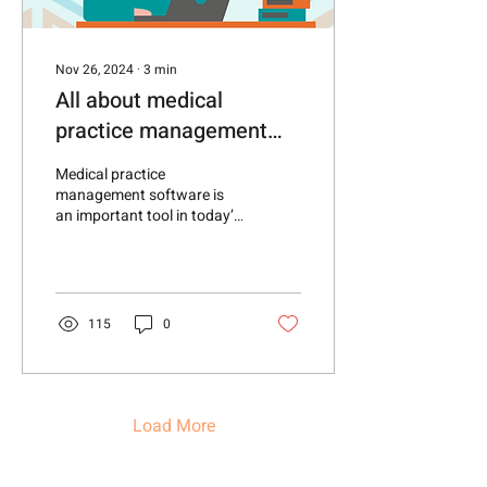
Nov 26, 2024
∙
3
min
All about medical
practice management
software—and why
Medical practice
healthcare advocates
management software is
an important tool in today’s
need it.
modern healthcare industry
—particularly for direct
primary care...
115
0
Load More