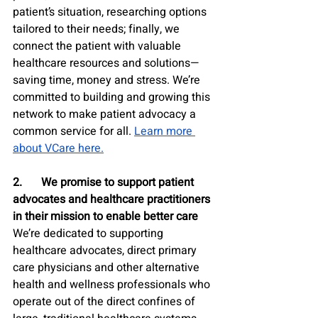
patient’s situation, researching options 
tailored to their needs; finally, we 
connect the patient with valuable 
healthcare resources and solutions—
saving time, money and stress. We’re 
committed to building and growing this 
network to make patient advocacy a 
common service for all. 
Learn more 
about VCare here.
2.	We promise to support patient 
advocates and healthcare practitioners 
in their mission to enable better care
We’re dedicated to supporting 
healthcare advocates, direct primary 
care physicians and other alternative 
health and wellness professionals who 
operate out of the direct confines of 