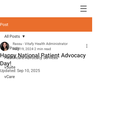
Post
All Posts
Rassu - Vitafy Health Administrator
All Posts
Aug 19, 2024
2 min read
Happy National Patient Advocacy
Healthcare Advocacy Services
Day!
vSuite
Updated:
Sep 10, 2025
vCare