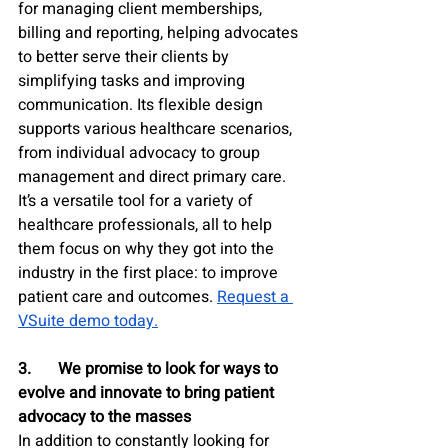
for managing client memberships, 
billing and reporting, helping advocates 
to better serve their clients by 
simplifying tasks and improving 
communication. Its flexible design 
supports various healthcare scenarios, 
from individual advocacy to group 
management and direct primary care. 
It’s a versatile tool for a variety of 
healthcare professionals, all to help 
them focus on why they got into the 
industry in the first place: to improve 
patient care and outcomes. 
Request a 
VSuite demo today.
3.	We promise to look for ways to 
evolve and innovate to bring patient 
advocacy to the masses
In addition to constantly looking for 