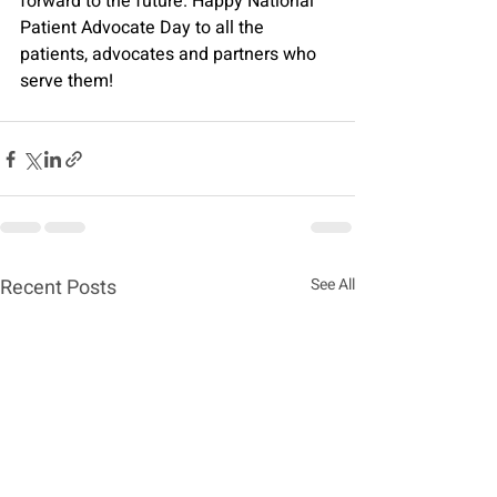
forward to the future. Happy National 
Patient Advocate Day to all the 
patients, advocates and partners who 
serve them!
Recent Posts
See All