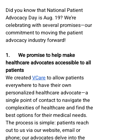
Did you know that National Patient 
Advocacy Day is Aug. 19? We’re 
celebrating with several promises—our 
commitment to moving the patient 
advocacy industry forward!
1.	We promise to help make 
healthcare advocates accessible to all 
patients
We created 
VCare
 to allow patients 
everywhere to have their own 
personalized healthcare advocate—a 
single point of contact to navigate the 
complexities of healthcare and find the 
best options for their medical needs. 
The process is simple: patients reach 
out to us via our website, email or 
phone; our advocates delve into the 