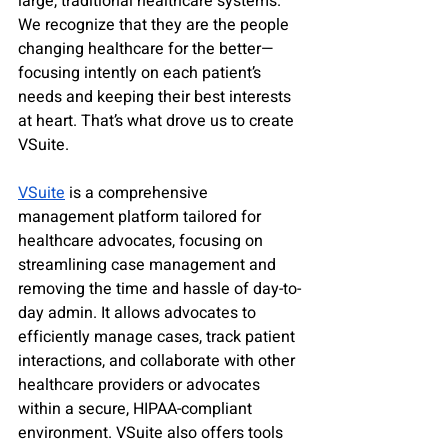
large, traditional healthcare systems. 
We recognize that they are the people 
changing healthcare for the better—
focusing intently on each patient’s 
needs and keeping their best interests 
at heart. That’s what drove us to create 
VSuite. 
VSuite
 is a comprehensive 
management platform tailored for 
healthcare advocates, focusing on 
streamlining case management and 
removing the time and hassle of day-to-
day admin. It allows advocates to 
efficiently manage cases, track patient 
interactions, and collaborate with other 
healthcare providers or advocates 
within a secure, HIPAA-compliant 
environment. VSuite also offers tools 