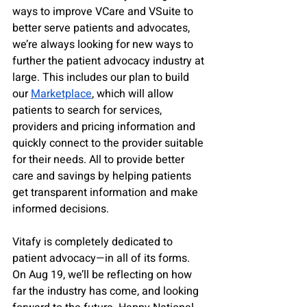
ways to improve VCare and VSuite to 
better serve patients and advocates, 
we’re always looking for new ways to 
further the patient advocacy industry at 
large. This includes our plan to build 
our 
Marketplace
, which will allow 
patients to search for services, 
providers and pricing information and 
quickly connect to the provider suitable 
for their needs. All to provide better 
care and savings by helping patients 
get transparent information and make 
informed decisions.
Vitafy is completely dedicated to 
patient advocacy—in all of its forms. 
On Aug 19, we’ll be reflecting on how 
far the industry has come, and looking 