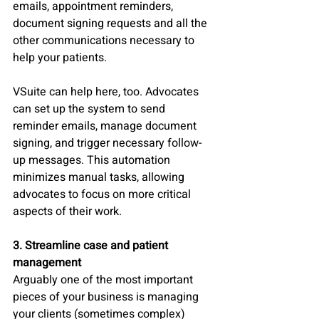
emails, appointment reminders, 
document signing requests and all the 
other communications necessary to 
help your patients.
VSuite can help here, too. Advocates 
can set up the system to send 
reminder emails, manage document 
signing, and trigger necessary follow-
up messages. This automation 
minimizes manual tasks, allowing 
advocates to focus on more critical 
aspects of their work.
3. Streamline case and patient 
management
Arguably one of the most important 
pieces of your business is managing 
your clients (sometimes complex) 