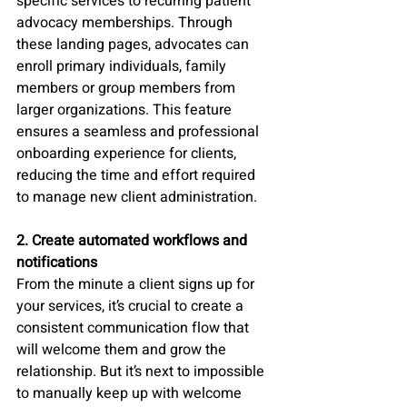
specific services to recurring patient 
advocacy memberships. Through 
these landing pages, advocates can 
enroll primary individuals, family 
members or group members from 
larger organizations. This feature 
ensures a seamless and professional 
onboarding experience for clients, 
reducing the time and effort required 
to manage new client administration.
2. Create automated workflows and 
notifications
From the minute a client signs up for 
your services, it’s crucial to create a 
consistent communication flow that 
will welcome them and grow the 
relationship. But it’s next to impossible 
to manually keep up with welcome 