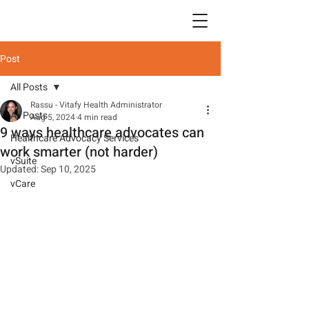
Post
All Posts
Rassu - Vitafy Health Administrator
All Posts
Aug 5, 2024
4 min read
9 ways healthcare advocates can
Healthcare Advocacy Services
work smarter (not harder)
vSuite
Updated:
Sep 10, 2025
vCare