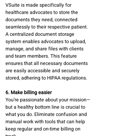
VSuite is made specifically for 
healthcare advocates to store the 
documents they need, connected 
seamlessly to their respective patient. 
A centralized document storage 
system enables advocates to upload, 
manage, and share files with clients 
and team members. This feature 
ensures that all necessary documents 
are easily accessible and securely 
stored, adhering to HIPAA regulations.
6. Make billing easier 
You’re passionate about your mission—
but a healthy bottom line is crucial to 
what you do. Eliminate confusion and 
manual work with tools that can help 
keep regular and on-time billing on 