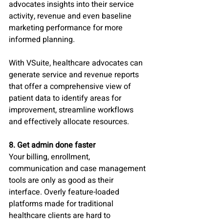
advocates insights into their service 
activity, revenue and even baseline 
marketing performance for more 
informed planning. 
With VSuite, healthcare advocates can 
generate service and revenue reports 
that offer a comprehensive view of 
patient data to identify areas for 
improvement, streamline workflows 
and effectively allocate resources.
8. Get admin done faster
Your billing, enrollment, 
communication and case management 
tools are only as good as their 
interface. Overly feature-loaded 
platforms made for traditional 
healthcare clients are hard to 