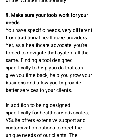
of the VSuite’s functionality. 
9. Make sure your tools work for your 
needs
You have specific needs, very different 
from traditional healthcare providers. 
Yet, as a healthcare advocate, you’re 
forced to navigate that system all the 
same. Finding a tool designed 
specifically to help you do that can 
give you time back, help you grow your 
business and allow you to provide 
better services to your clients. 
In addition to being designed 
specifically for healthcare advocates, 
VSuite offers extensive support and 
customization options to meet the 
unique needs of our clients. The 