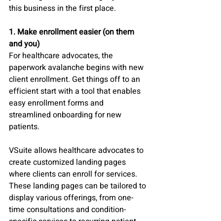
this business in the first place.
1. Make enrollment easier (on them 
and you)
For healthcare advocates, the 
paperwork avalanche begins with new 
client enrollment. Get things off to an 
efficient start with a tool that enables 
easy enrollment forms and 
streamlined onboarding for new 
patients. 
VSuite allows healthcare advocates to 
create customized landing pages 
where clients can enroll for services. 
These landing pages can be tailored to 
display various offerings, from one-
time consultations and condition-