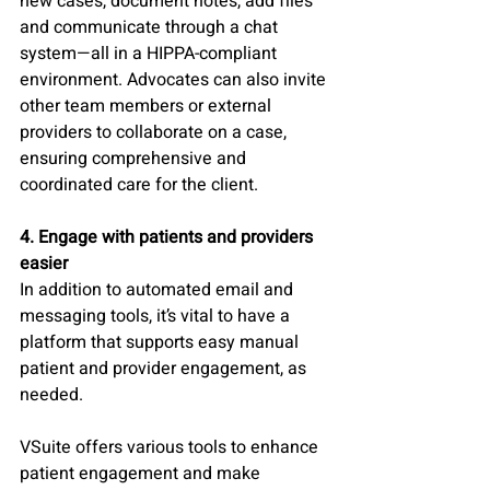
new cases, document notes, add files 
and communicate through a chat 
system—all in a HIPPA-compliant 
environment. Advocates can also invite 
other team members or external 
providers to collaborate on a case, 
ensuring comprehensive and 
coordinated care for the client.
4. Engage with patients and providers 
easier 
In addition to automated email and 
messaging tools, it’s vital to have a 
platform that supports easy manual 
patient and provider engagement, as 
needed. 
VSuite offers various tools to enhance 
patient engagement and make 