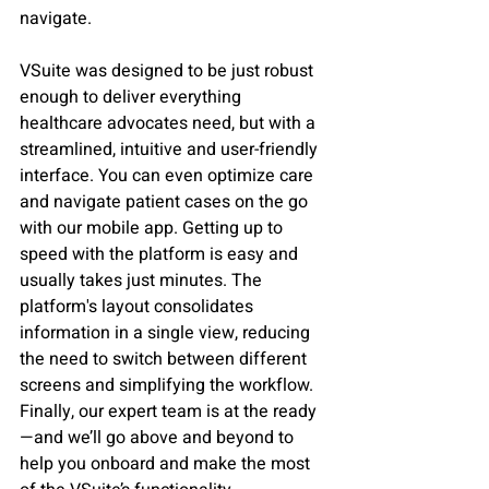
navigate.    
VSuite was designed to be just robust 
enough to deliver everything 
healthcare advocates need, but with a 
streamlined, intuitive and user-friendly 
interface. You can even optimize care 
and navigate patient cases on the go 
with our mobile app. Getting up to 
speed with the platform is easy and 
usually takes just minutes. The 
platform's layout consolidates 
information in a single view, reducing 
the need to switch between different 
screens and simplifying the workflow. 
Finally, our expert team is at the ready
—and we’ll go above and beyond to 
help you onboard and make the most 