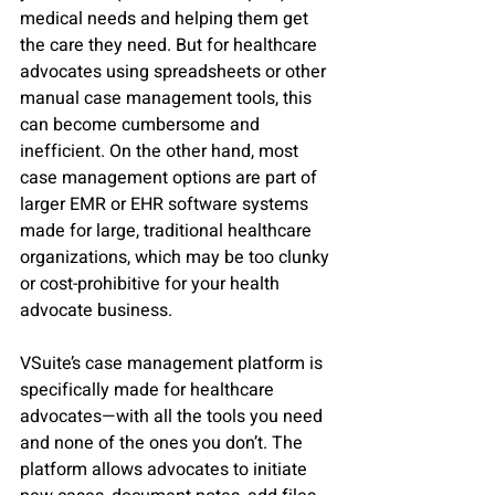
medical needs and helping them get 
the care they need. But for healthcare 
advocates using spreadsheets or other 
manual case management tools, this 
can become cumbersome and 
inefficient. On the other hand, most 
case management options are part of 
larger EMR or EHR software systems 
made for large, traditional healthcare 
organizations, which may be too clunky 
or cost-prohibitive for your health 
advocate business.
VSuite’s case management platform is 
specifically made for healthcare 
advocates—with all the tools you need 
and none of the ones you don’t. The 
platform allows advocates to initiate 