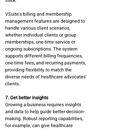
track. 
VSuite's billing and membership 
management features are designed to 
handle various client scenarios, 
whether individual clients or group 
memberships, one-time service or 
ongoing subscriptions. The system 
supports different billing frequencies, 
one-time fees, and recurring payments, 
providing flexibility to match the 
diverse needs of healthcare advocates' 
clients.
7. Get better insights
Growing a business requires insights 
and data to help guide better decision-
making. Robust reporting capabilities, 
for example, can give healthcare 