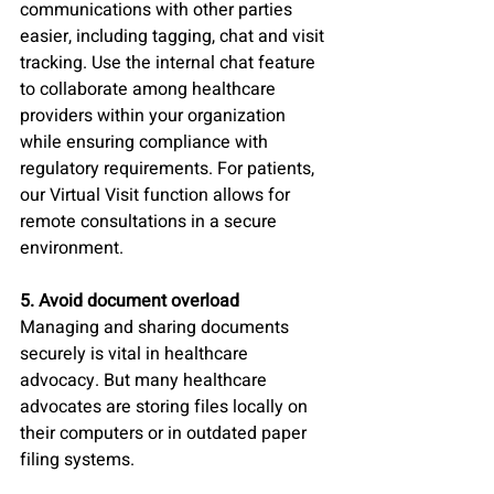
communications with other parties 
easier, including tagging, chat and visit 
tracking. Use the internal chat feature 
to collaborate among healthcare 
providers within your organization 
while ensuring compliance with 
regulatory requirements. For patients, 
our Virtual Visit function allows for 
remote consultations in a secure 
environment.
5. Avoid document overload
Managing and sharing documents 
securely is vital in healthcare 
advocacy. But many healthcare 
advocates are storing files locally on 
their computers or in outdated paper 
filing systems. 