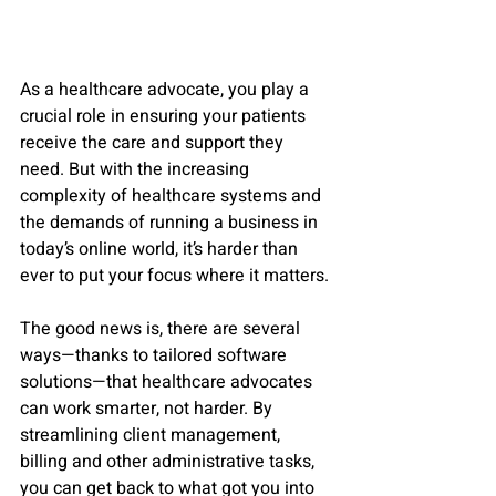
As a healthcare advocate, you play a 
crucial role in ensuring your patients 
receive the care and support they 
need. But with the increasing 
complexity of healthcare systems and 
the demands of running a business in 
today’s online world, it’s harder than 
ever to put your focus where it matters. 
The good news is, there are several 
ways—thanks to tailored software 
solutions—that healthcare advocates 
can work smarter, not harder. By 
streamlining client management, 
billing and other administrative tasks, 
you can get back to what got you into 